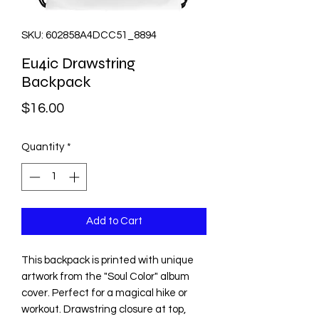
SKU: 602858A4DCC51_8894
Eu4ic Drawstring
Backpack
Price
$16.00
Quantity
*
Add to Cart
This backpack is printed with unique 
artwork from the "Soul Color" album 
cover. Perfect for a magical hike or 
workout. Drawstring closure at top, 