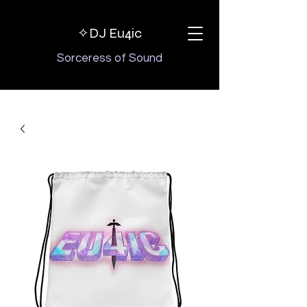
✧DJ
Eu4ic
Sorceress of Sound