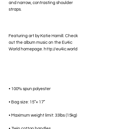
and narrow, contrasting shoulder 
Featuring art by Katie Hamill. Check 
out the album music on the Eu4ic 