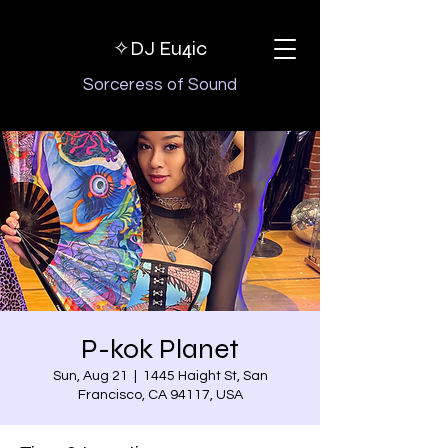
✧DJ
Eu4ic
Sorceress of Sound
P-kok Planet
Sun, Aug 21
  |  
1445 Haight St, San
Francisco, CA 94117, USA