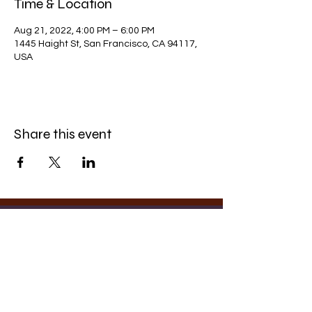
Time & Location
Aug 21, 2022, 4:00 PM – 6:00 PM
1445 Haight St, San Francisco, CA 94117,
USA
Share this event
Photography by
Rachel Finn-Romero
Contact
©2025 by
Eu4ic
. Proudly created with
✧DJ
Wix.com